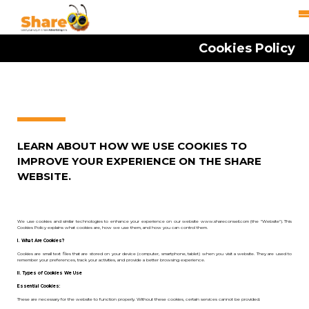
Cookies Policy
LEARN ABOUT HOW WE USE COOKIES TO
IMPROVE YOUR EXPERIENCE ON THE SHARE
WEBSITE.
We use cookies and similar technologies to enhance your experience on our website www.shareconseil.com (the "Website"). This
Cookies Policy explains what cookies are, how we use them, and how you can control them.
I. What Are Cookies?
Cookies are small text files that are stored on your device (computer, smartphone, tablet) when you visit a website. They are used to
remember your preferences, track your activities, and provide a better browsing experience.
II. Types of Cookies We Use
Essential Cookies:
These are necessary for the website to function properly. Without these cookies, certain services cannot be provided.