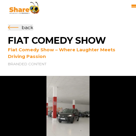
back
FIAT COMEDY SHOW
Fiat Comedy Show – Where Laughter Meets
Driving Passion
BRANDED CONTENT