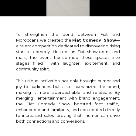
To strengthen the bond between Fiat and
Moroccans, we created the
Fiat Comedy Show
—
a talent competition dedicated to discovering rising
stars in comedy. Hosted in Fiat showrooms and
malls, the event transformed these spaces into
stages filled with laughter, excitement, and
community spirit.
This unique activation not only brought humor and
joy to audiences but also humanized the brand,
making it more approachable and relatable. By
merging entertainment with brand engagement,
the Fiat Comedy Show boosted foot traffic,
enhanced brand familiarity, and contributed directly
to increased sales, proving that humor can drive
both connections and conversions.